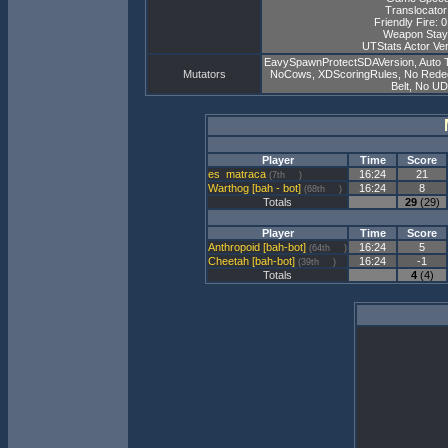
Translocator
Friendly Fire: 
Weapon Stay
UTStats Actor Ver
EavySpawnProtectSDAVersion, Auto 
Mutators
NoCows, XDScoringRules, No Redeemer
Belt, No U
Player
Time
Score
matraca
16:24
21
(7th
)
Warthog [bah - bot]
16:24
8
(68th
)
Totals
29
(29)
Player
Time
Score
Anthropoid [bah-bot]
16:24
5
(64th
)
Cheetah [bah-bot]
16:24
-1
(39th
)
Totals
4
(4)