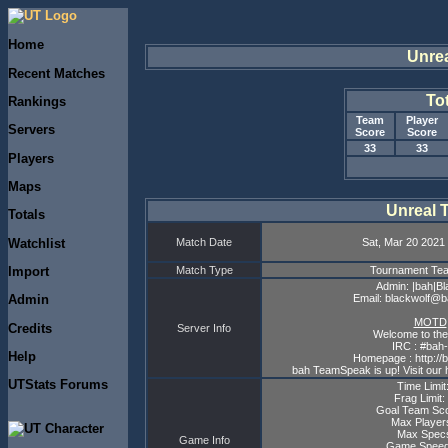
Home
Unre
Recent Matches
To
Rankings
Team
Player
Servers
Score
Score
33
33
Players
Maps
Unreal 
Totals
Watchlist
Match Date
Sat, Mar 20 2021 
Import
Match Type
Tournament T
Admin: |bah|Bl
Email: blackwolf@
Admin
MOTD
Credits
Server Info
Welcome to the
IRC : #bah-
Help
Homepage : http://
bah TeamSpeak is up! Visit our 
UTStats Forums
Time Limit
Frag Limit:
Goal Team Sco
Max Player
Max Specs
Game Info
Game Speed