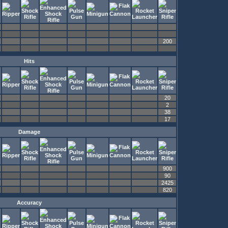
200
Hits
20
2
38
17
Damage
900
90
2425
820
Accuracy