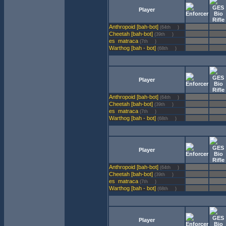
Player
Anthropoid [bah-bot]
(64th
)
Cheetah [bah-bot]
(39th
)
matraca
(7th
)
Warthog [bah - bot]
(68th
)
Player
Anthropoid [bah-bot]
(64th
)
Cheetah [bah-bot]
(39th
)
matraca
(7th
)
Warthog [bah - bot]
(68th
)
Player
Anthropoid [bah-bot]
(64th
)
Cheetah [bah-bot]
(39th
)
matraca
(7th
)
Warthog [bah - bot]
(68th
)
Player