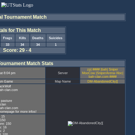
al Tournament Match
tals for This Match
Frags
Kills
Deaths
Suicides
33
34
34
1
Score: 29 - 4
Tournament Match Stats
zp| #### |bah| Sniper
at 8:04 pm
Server
MooCow |SniperArena-Xloc|
bah-clan.com ####
eam Game
Map Name
DM-AbandonedCity][
ackWolf
bah-clan.com
 pasture
clan
bah-clan.com
homepage for more infos!
: 15
 150
re: 150
s: 16
: 2
: 100