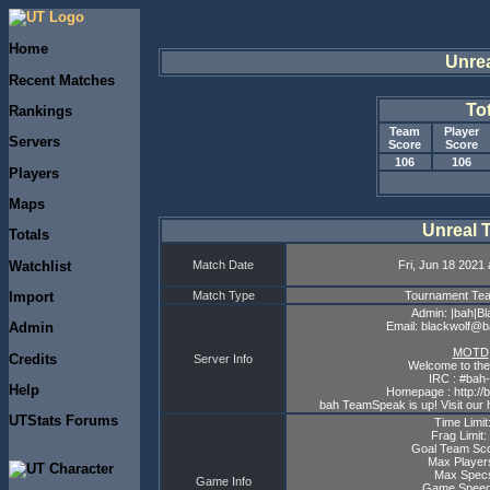
Home
Unre
Recent Matches
To
Rankings
Team
Player
Servers
Score
Score
106
106
Players
Maps
Unreal 
Totals
Watchlist
Match Date
Fri, Jun 18 2021 
Import
Match Type
Tournament T
Admin: |bah|Bl
Email: blackwolf@
Admin
MOTD
Credits
Server Info
Welcome to the
IRC : #bah-
Help
Homepage : http://
bah TeamSpeak is up! Visit our 
UTStats Forums
Time Limit
Frag Limit:
Goal Team Sco
Max Player
Max Specs
Game Info
Game Speed