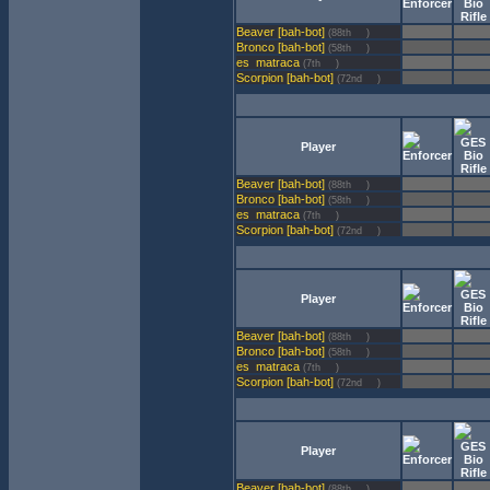
Beaver [bah-bot]
(88th
)
Bronco [bah-bot]
(58th
)
matraca
(7th
)
Scorpion [bah-bot]
(72nd
)
Player
Beaver [bah-bot]
(88th
)
Bronco [bah-bot]
(58th
)
matraca
(7th
)
Scorpion [bah-bot]
(72nd
)
Player
Beaver [bah-bot]
(88th
)
Bronco [bah-bot]
(58th
)
matraca
(7th
)
Scorpion [bah-bot]
(72nd
)
Player
Beaver [bah-bot]
(88th
)