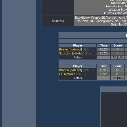
Translocator
Friendly Fire: 
Weapon Stay
UTStats Actor Ver
EavySpawnProtectSDAVersion, Auto 
Mutators
NoCows, XDScoringRules, No Redeemer
Belt, No U
Player
Time
Score
Beaver [bah-bot]
16:26
6
(88th
)
Scorpion [bah-bot]
16:26
4
(72nd
)
Totals
10
(10)
Player
Time
Score
Bronco [bah-bot]
16:26
68
(58th
)
matraca
16:26
28
(7th
)
Totals
96
(96)