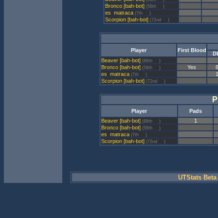
Bronco [bah-bot]
(58th
)
matraca
(7th
)
Scorpion [bah-bot]
(72nd
)
Player
First Blood
D
Beaver [bah-bot]
(88th
)
Bronco [bah-bot]
Yes
(58th
)
matraca
(7th
)
Scorpion [bah-bot]
(72nd
)
P
Player
Pads
Beaver [bah-bot]
1
(88th
)
Bronco [bah-bot]
(58th
)
matraca
(7th
)
Scorpion [bah-bot]
(72nd
)
UTStats Beta 