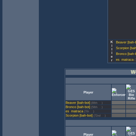
K
Beaver [bah-
i
Scorpion [ba
l
l
Bronco [bah-
e
matraca
r
(
W
Player
Beaver [bah-bot]
(88th
)
Bronco [bah-bot]
(58th
)
matraca
(7th
)
Scorpion [bah-bot]
(72nd
)
Player