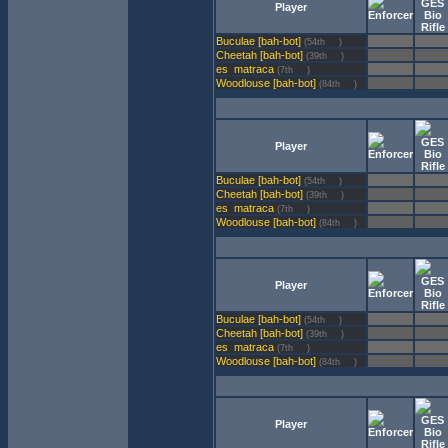
Player
Buculae [bah-bot]
(54th
)
Cheetah [bah-bot]
(39th
)
matraca
(7th
)
Woodlouse [bah-bot]
(84th
)
Player
Buculae [bah-bot]
(54th
)
Cheetah [bah-bot]
(39th
)
matraca
(7th
)
Woodlouse [bah-bot]
(84th
)
Player
Buculae [bah-bot]
(54th
)
Cheetah [bah-bot]
(39th
)
matraca
(7th
)
Woodlouse [bah-bot]
(84th
)
Player