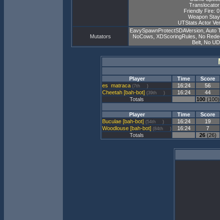
Translocator
Friendly Fire: 
Weapon Stay
UTStats Actor Ver
EavySpawnProtectSDAVersion, Auto 
Mutators
NoCows, XDScoringRules, No Redeemer
Belt, No U
Player
Time
Score
matraca
16:24
56
(7th
)
Cheetah [bah-bot]
16:24
44
(39th
)
Totals
100
(100)
Player
Time
Score
Buculae [bah-bot]
16:24
19
(54th
)
Woodlouse [bah-bot]
16:24
7
(84th
)
Totals
26
(26)