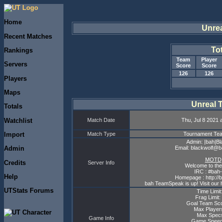
Home
Unre
Recent Matches
To
Rankings
Team
Player
Servers
Score
Score
126
126
Players
Maps
Unreal 
Totals
Watchlist
Match Date
Thu, Jul 8 2021 
Import
Match Type
Tournament T
Admin: |bah|Bl
Email: blackwolf@
Admin
MOTD
Credits
Server Info
Welcome to the
IRC : #bah-
Help
Homepage : http://
bah TeamSpeak is up! Visit our 
UTStats Forums
Time Limit
Frag Limit:
Goal Team Sco
Max Player
Max Specs
Game Info
Game Speed