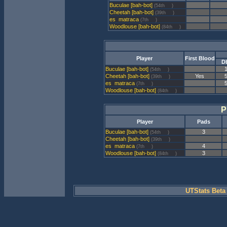
Buculae [bah-bot]
(54th
)
Cheetah [bah-bot]
(39th
)
matraca
(7th
)
Woodlouse [bah-bot]
(84th
)
Player
First Blood
D
Buculae [bah-bot]
(54th
)
Cheetah [bah-bot]
Yes
(39th
)
matraca
(7th
)
Woodlouse [bah-bot]
(84th
)
P
Player
Pads
Buculae [bah-bot]
3
(54th
)
Cheetah [bah-bot]
(39th
)
matraca
4
(7th
)
Woodlouse [bah-bot]
3
(84th
)
UTStats Beta 