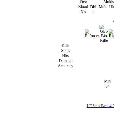
Multis
First
Blood
Dbl
Multi
Ul
No
1
Kills
Shots
Hits
Damage
Accuracy
Min
54
UTStats Beta 4.