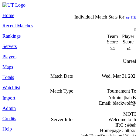
Home
Individual Match Stats for
ma
Recent Matches
T
Rankings
Team
Player
Score
Score
Servers
54
54
Players
Unreal
Maps
Match Date
Wed, Mar 31 2021
Totals
Watchlist
Match Type
Tournament T
Admin: |bah|B
Import
Email: blackwolf@
Admin
MOT
Credits
Server Info
Welcome to th
IRC : #bah
Help
Homepage : http:/
bah TeamSpeak is up! Visit