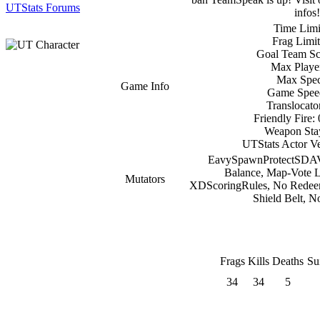
UTStats Forums
infos!
Time Limi
Frag Limit
Goal Team Sc
Max Player
Max Spec
Game Info
Game Spee
Translocato
Friendly Fire:
Weapon Stay
UTStats Actor Ve
EavySpawnProtectSDAV
Balance, Map-Vote
Mutators
XDScoringRules, No Redeeme
Shield Belt,
Frags
Kills
Deaths
Su
34
34
5