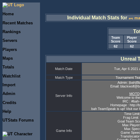
Home
Individual Match Stats for
ma
Recent Matches
To
Rankings
Team
Player
Servers
Score
Score
62
62
Players
Maps
Unreal 
Totals
Match Date
Tue, Apr 6 2021 
Watchlist
Match Type
Tournament T
Admin: |bah|Bl
Import
Email: blackwolf@
Admin
MOTD
Server Info
Welcome to the
IRC : #bah-
Credits
Homepage : http://
bah TeamSpeak is up! Visit our 
Help
Time Limit
Frag Limit:
UTStats Forums
Goal Team Sco
Max Player
Max Specs
Game Info
Game Speed
Translocator