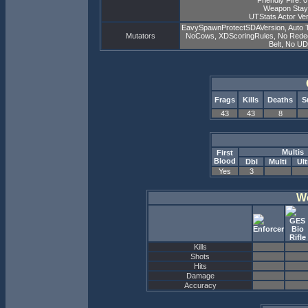
Friendly Fire: 
Weapon Stay
UTStats Actor Ver
EavySpawnProtectSDAVersion, Auto 
Mutators
NoCows, XDScoringRules, No Redeemer
Belt, No U
Frags
Kills
Deaths
S
43
43
8
Multis
First
Blood
Dbl
Multi
Ult
Yes
3
W
Kills
Shots
Hits
Damage
Accuracy