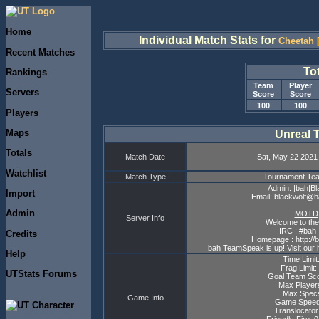
Home
Individual Match Stats for
Cheetah 
Recent Matches
To
Rankings
Team
Player
Servers
Score
Score
100
100
Players
Maps
Unreal 
Totals
Match Date
Sat, May 22 2021
Watchlist
Match Type
Tournament T
Admin: |bah|Bl
Import
Email: blackwolf@
Admin
MOTD
Server Info
Welcome to the
IRC : #bah-
Credits
Homepage : http://
bah TeamSpeak is up! Visit our 
Help
Time Limit
Frag Limit:
UTStats Forums
Goal Team Sco
Max Player
Max Specs
Game Info
Game Speed
Translocator