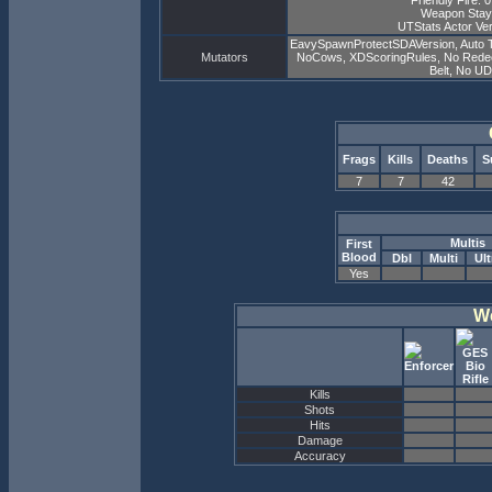
Friendly Fire: 
Weapon Stay
UTStats Actor Ver
EavySpawnProtectSDAVersion, Auto 
Mutators
NoCows, XDScoringRules, No Redeemer
Belt, No U
Frags
Kills
Deaths
S
7
7
42
Multis
First
Blood
Dbl
Multi
Ult
Yes
W
Kills
Shots
Hits
Damage
Accuracy