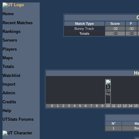
Home
Recent Matches
Match Type
Score
F
Bunny Track
-32
-32
Rankings
Totals
-32
-32
Servers
Players
Maps
Totals
Ho
Watchlist
Import
Admin
Credits
0
1
2
3
4
5
6
7
8
9
10
11
12
13
14
15
Help
UTStats Forums
N°
Ma
Bu