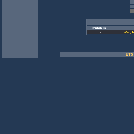
Match ID
87
Wed, F
UTSt