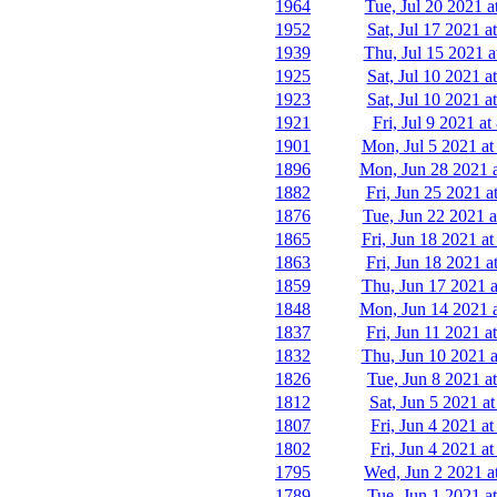
1964
Tue, Jul 20 2021 a
1952
Sat, Jul 17 2021 a
1939
Thu, Jul 15 2021 a
1925
Sat, Jul 10 2021 a
1923
Sat, Jul 10 2021 a
1921
Fri, Jul 9 2021 a
1901
Mon, Jul 5 2021 at
1896
Mon, Jun 28 2021 
1882
Fri, Jun 25 2021 a
1876
Tue, Jun 22 2021 a
1865
Fri, Jun 18 2021 a
1863
Fri, Jun 18 2021 a
1859
Thu, Jun 17 2021 a
1848
Mon, Jun 14 2021 
1837
Fri, Jun 11 2021 a
1832
Thu, Jun 10 2021 a
1826
Tue, Jun 8 2021 a
1812
Sat, Jun 5 2021 a
1807
Fri, Jun 4 2021 a
1802
Fri, Jun 4 2021 a
1795
Wed, Jun 2 2021 a
1789
Tue, Jun 1 2021 a