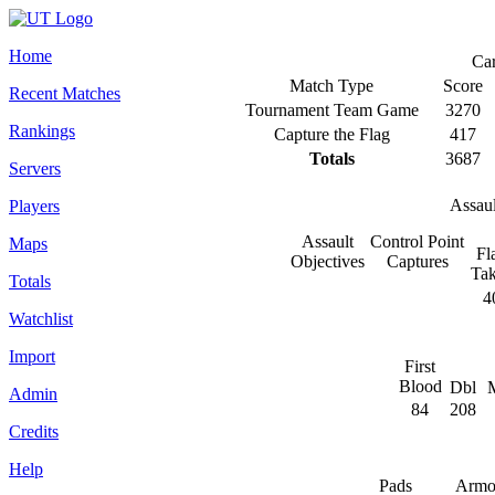
Home
Ca
Match Type
Score
Recent Matches
Tournament Team Game
3270
Rankings
Capture the Flag
417
Totals
3687
Servers
Assau
Players
Assault
Control Point
Maps
Fl
Objectives
Captures
Ta
Totals
4
Watchlist
Import
First
Blood
Dbl
M
Admin
84
208
Credits
Help
Pads
Armo