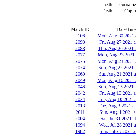
58th
Tourname
16th
Captu
Match ID
Date/Tim
2106
Mon, Aug 30 2021 
2093
Fri, Aug 27 2021 a
2088
Thu, Aug 26 2021 
2077
Mon, Aug 23 2021 
2075
Mon, Aug 23 2021 
2074
Sun, Aug 22 2021 
2069
Sat, Aug 21 2021 a
2049
Mon, Aug 16 2021 
2046
Sun, Aug 15 2021 
2042
Fri, Aug 13 2021 a
2034
Tue, Aug 10 2021 a
2013
Tue, Aug 3 2021 at
2011
Sun, Aug 1 2021 a
2004
Sat, Jul 31 2021 a
1994
Wed, Jul 28 2021 a
1982
Sun, Jul 25 2021 a