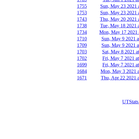
1755
Sun, May 23 2021 
1753
Sun, May 23 2021 
1743
Thu, May 20 2021 
1738
Tue, May 18 2021 
1734
Mon, May 17 2021 
1710
Sun, May 9 2021 a
1709
Sun, May 9 2021 a
1703
Sat, May 8 2021 a
1702
Fri, May 7 2021 a
1699
Fri, May 7 2021 a
1684
Mon, May 3 2021 a
1671
Thu, Apr 22 2021 a
UTStats 