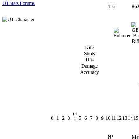
UTStats Forums
416
86
Kills
Shots
Hits
Damage
Accuracy
0
1
2
3
4
5
6
7
8
9
10
11
12
13
14
15
N°
Mat