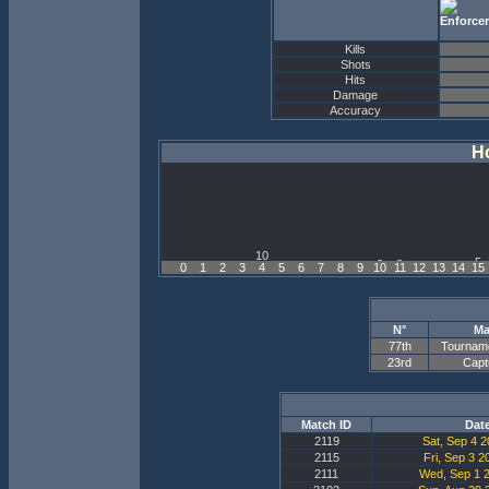
Kills
Shots
Hits
Damage
Accuracy
Ho
0
1
2
3
4
5
6
7
8
9
10
11
12
13
14
15
N°
Ma
77th
Tournam
23rd
Capt
Match ID
Dat
2119
Sat, Sep 4 2
2115
Fri, Sep 3 2
2111
Wed, Sep 1 2