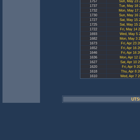
1757
Sun, May 23 
1737
Tue, May 18 
1732
Mon, May 17 
1730
Sun, May 16 
1727
Sat, May 15 
1725
Sat, May 15 
1722
Fri, May 14 
1693
Wed, May 5 2
1682
Mon, May 3 2
1673
Fri, Apr 23 
1652
Fri, Apr 16 
1646
Fri, Apr 16 
1636
Mon, Apr 12 
1627
Sat, Apr 10 
1620
Fri, Apr 9 2
1618
Thu, Apr 8 2
1610
Wed, Apr 7 2
UTSt