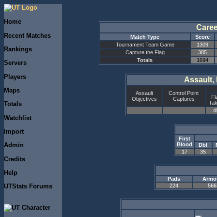
Home
Caree
Recent Matches
Match Type
Score
Tournament Team Game
1309
Rankings
Capture the Flag
385
Totals
1694
Servers
Players
Assault,
Maps
Assault
Control Point
Fl
Objectives
Captures
Ta
Totals
4
Watchlist
Import
First
Blood
Admin
Dbl
17
35
Credits
Help
Pads
Armo
224
566
UTStats Forums