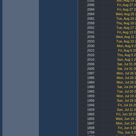
2102
Sun, Aug 29 
2095
Fri, Aug 27 
2094
Fri, Aug 27 
2084
Wed, Aug 25 
2081
Tue, Aug 24 
2058
Thu, Aug 19 
2052
Tue, Aug 17 
2041
Fri, Aug 13 
2036
Wed, Aug 11 
2033
Tue, Aug 10 
2030
Mon, Aug 9 2
2022
Fri, Aug 6 2
2020
Thu, Aug 5 2
2010
Sun, Aug 1 2
2006
Sat, Jul 31 
2005
Sat, Jul 31 
1987
Mon, Jul 26 
1985
Mon, Jul 26 
1984
Mon, Jul 26 
1980
Sat, Jul 24 
1965
Tue, Jul 20 
1959
Mon, Jul 19 
1956
Sun, Jul 18 
1945
Fri, Jul 16 
1929
Sun, Jul 11 
1865
Fri, Jun 18 2
1855
Wed, Jun 16 
1847
Mon, Jun 14 
1808
Fri, Jun 4 2
1799
Thu, Jun 3 2