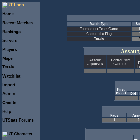
Home
Recent Matches
Match Type
Sc
Tournament Team Game
Rankings
Capture the Flag
Totals
Servers
Players
Assault
Maps
Assault
Control Point
F
Objectives
Captures
T
Totals
Watchlist
Import
First
Blood
Admin
Dbl
1
1
Credits
Help
Pads
Arm
1
1
UTStats Forums