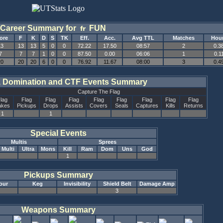
Career Summary for
FUN
ore
F
K
D
S
TK
Eff.
Acc.
Avg TTL
Matches
Hou
13
13
13
5
0
0
72.22
17.50
08:57
2
0.3
7
7
7
1
0
0
87.50
0.00
06:06
1
0.1
20
20
20
6
0
0
76.92
11.67
08:00
3
0.4
, Domination and CTF Events Summary
Capture The Flag
lag
Flag
Flag
Flag
Flag
Flag
Flag
Flag
Flag
akes
Pickups
Drops
Assists
Covers
Seals
Captures
Kills
Returns
1
1
Special Events
Multis
Sprees
Multi
Ultra
Mons
Kill
Ram
Dom
Uns
God
1
Pickups Summary
our
Keg
Invisibility
Shield Belt
Damage Amp
3
Weapons Summary