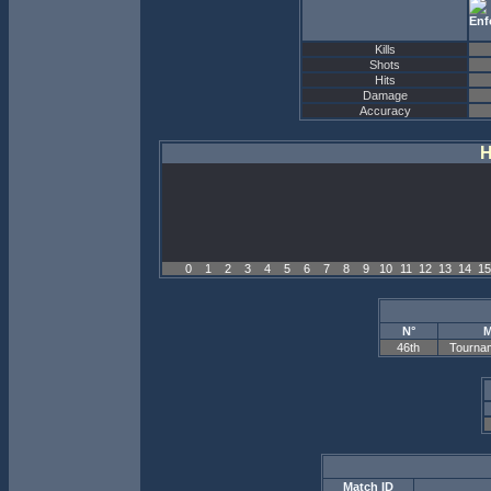
Kills
Shots
Hits
Damage
Accuracy
H
0
1
2
3
4
5
6
7
8
9
10
11
12
13
14
15
N°
M
46th
Tourna
Match ID