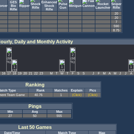
20
20
7
590
8.75
ourly, Daily and Monthly Activity
16
17
18
19
20
21
22
23
M
T
W
T
F
S
S
J
F
M
A
M
J
J
A
Ranking
atch Type
Rank
Matches
Explain
Pics
ment Team Game
40.76
1
(Click)
(Click)
Pings
Min
Avg
Max
27
50
555
Last 50 Games
Date/Time
Match Type
Map