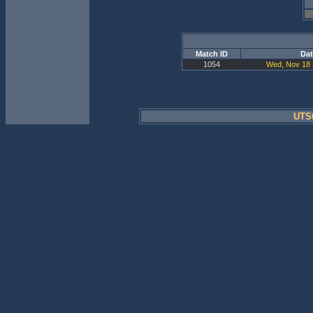
Match ID
Dat
1054
Wed, Nov 18 
UTSt