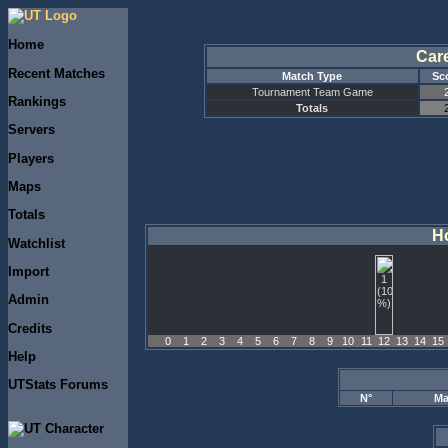
Home
Car
Recent Matches
Match Type
Sc
Tournament Team Game
Rankings
Totals
Servers
Players
Maps
Totals
Ho
Watchlist
Import
Admin
Credits
0
1
2
3
4
5
6
7
8
9
10
11
12
13
14
15
Help
UTStats Forums
N°
Ma