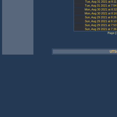
Tue, Aug 31 2021 at 8:1
Tue, Aug 31 2021 at 7:5
Mon, Aug 30 2021 at 8:3
Mon, Aug 30 2021 at 8:1
Sun, Aug 29 2021 at 8:2
Sun, Aug 29 2021 at 8:1
Sun, Aug 29 2021 at 7:5
Sun, Aug 29 2021 at 7:3
Page [1
UTSt