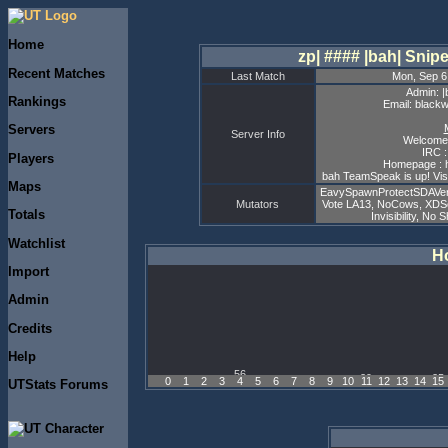
Home
zp| #### |bah| Sni
Recent Matches
Last Match
Mon, Sep 6
Admin: |
Rankings
Email: black
Servers
Server Info
Welcome 
IRC :
Players
Homepage : h
bah TeamSpeak is up! Visi
Maps
EavySpawnProtectSDAVers
Mutators
Vote LA13, NoCows, XDS
Totals
Invisibility, No
Watchlist
Ho
Import
Admin
Credits
Help
0
1
2
3
4
5
6
7
8
9
10
11
12
13
14
15
UTStats Forums