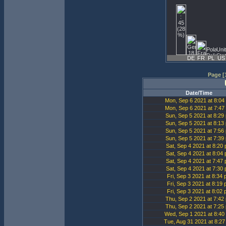
DE
FR
PL
US
Page [1
Date/Time
Mon, Sep 6 2021 at 8:04
Mon, Sep 6 2021 at 7:47
Sun, Sep 5 2021 at 8:29
Sun, Sep 5 2021 at 8:13
Sun, Sep 5 2021 at 7:56
Sun, Sep 5 2021 at 7:39
Sat, Sep 4 2021 at 8:20
Sat, Sep 4 2021 at 8:04
Sat, Sep 4 2021 at 7:47
Sat, Sep 4 2021 at 7:30
Fri, Sep 3 2021 at 8:34
Fri, Sep 3 2021 at 8:19
Fri, Sep 3 2021 at 8:02
Thu, Sep 2 2021 at 7:42
Thu, Sep 2 2021 at 7:25
Wed, Sep 1 2021 at 8:40
Tue, Aug 31 2021 at 8:2