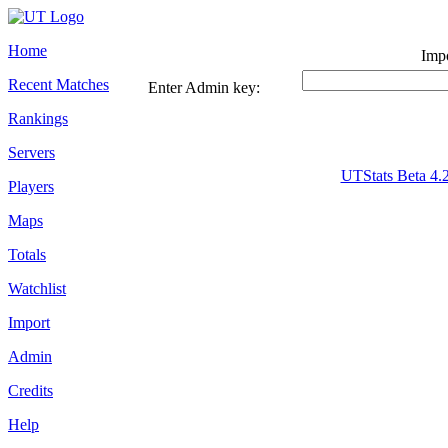
Home
Impo
Recent Matches
Enter Admin key:
Rankings
Servers
UTStats Beta 4.
Players
Maps
Totals
Watchlist
Import
Admin
Credits
Help