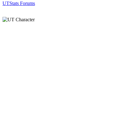
UTStats Forums