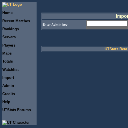
Home
Impor
Recent Matches
Enter Admin key:
Rankings
Servers
Players
UTStats Beta 
Maps
Totals
Watchlist
Import
Admin
Credits
Help
UTStats Forums